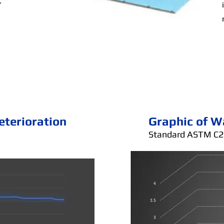
.
eterioration
Graphic of W
Standard ASTM C