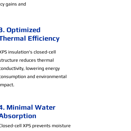
ncy gains and
3. Optimized
Thermal Efficiency
XPS insulation's closed-cell
structure reduces thermal
conductivity, lowering energy
consumption and environmental
impact.
4. Minimal Water
Absorption
Closed-cell XPS prevents moisture