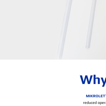
Why
MIKROLET
reduced opera