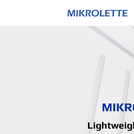
MIKR
Lightweigh