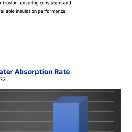
intrusion, ensuring consistent and
reliable insulation performance.
ater Absorption Rate
272