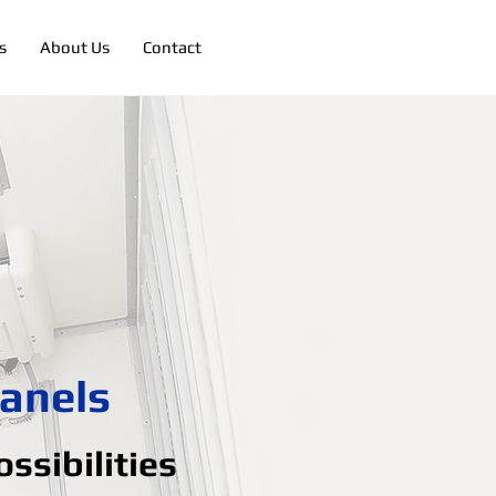
s
About Us
Contact
anels
ssibilities