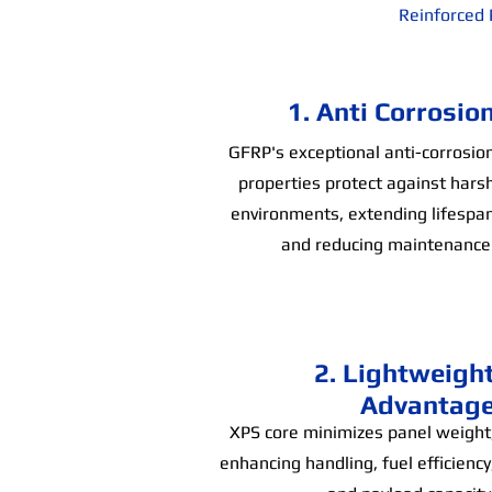
Reinforced 
1. Anti Corrosio
GFRP's exceptional anti-corrosio
properties protect against hars
environments, extending lifespa
and reducing maintenance
2. Lightweigh
Advantag
XPS core minimizes panel weight
enhancing handling, fuel efficiency