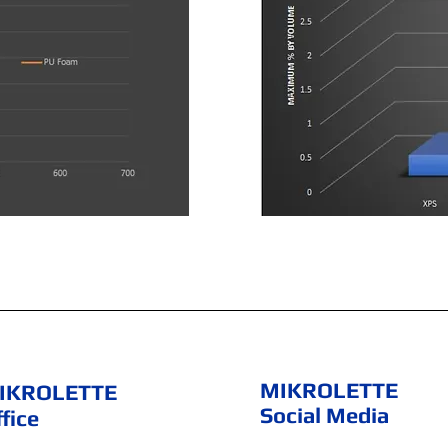
MIKROLETTE
IKROLETTE
Social Media
fice