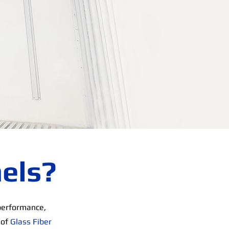
els?
performance,
 of
Glass Fiber