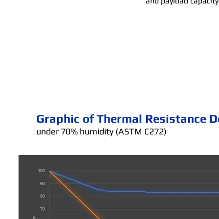
and payload capacity
Graphic of Thermal Resistance D
under 70% humidity (ASTM C272)