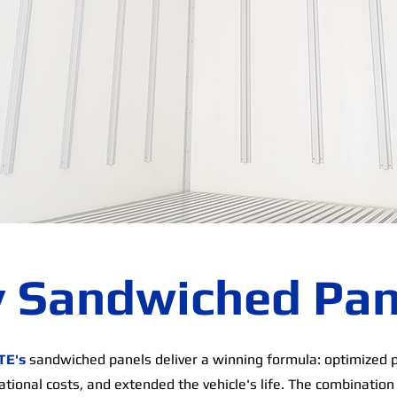
 Sandwiched Pan
TE's
sandwiched panels deliver a winning formula: optimized 
tional costs, and extended the vehicle's life. The combination