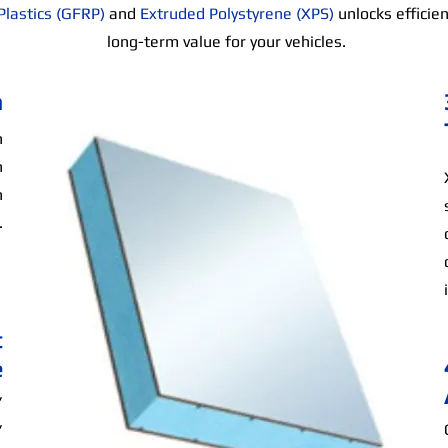
Plastics (GFRP)
and
Extruded Polystyrene (XPS)
unlocks efficie
long-term value for your vehicles.
n
n
h
n
.
t
e
,
,