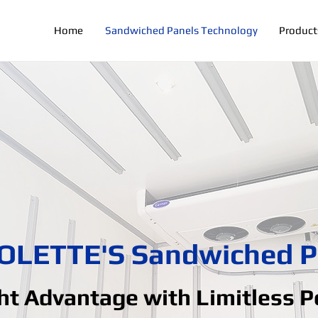
Home
Sandwiched Panels Technology
Product
OLETTE'S Sandwiched P
t Advantage with Limitless Po